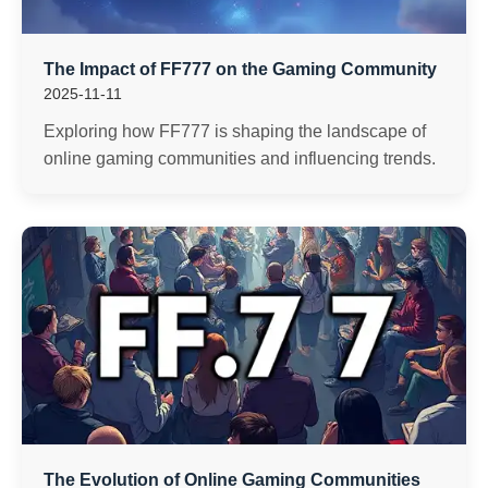
The Impact of FF777 on the Gaming Community
2025-11-11
Exploring how FF777 is shaping the landscape of
online gaming communities and influencing trends.
The Evolution of Online Gaming Communities