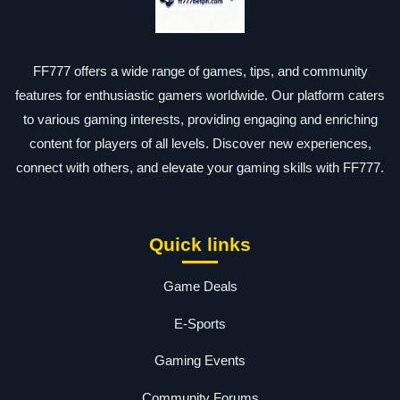
FF777 offers a wide range of games, tips, and community
features for enthusiastic gamers worldwide. Our platform caters
to various gaming interests, providing engaging and enriching
content for players of all levels. Discover new experiences,
connect with others, and elevate your gaming skills with FF777.
Quick links
Game Deals
E-Sports
Gaming Events
Community Forums