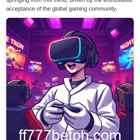
springing from this trend, driven by the enthusiastic
acceptance of the global gaming community.