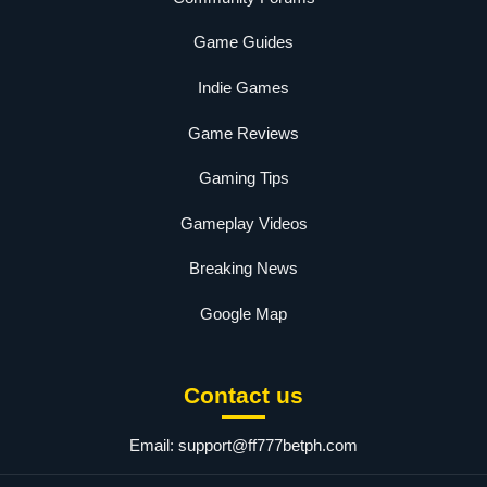
Game Guides
Indie Games
Game Reviews
Gaming Tips
Gameplay Videos
Breaking News
Google Map
Contact us
Email:
support@ff777betph.com