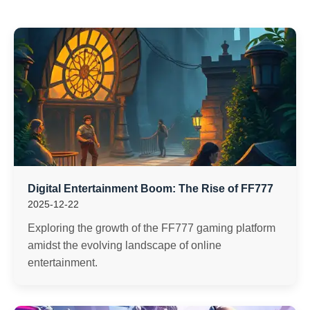
Digital Entertainment Boom: The Rise of FF777
2025-12-22
Exploring the growth of the FF777 gaming platform
amidst the evolving landscape of online
entertainment.