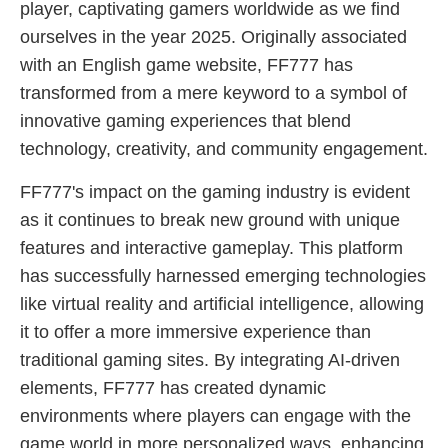
player, captivating gamers worldwide as we find
ourselves in the year 2025. Originally associated
with an English game website, FF777 has
transformed from a mere keyword to a symbol of
innovative gaming experiences that blend
technology, creativity, and community engagement.
FF777's impact on the gaming industry is evident
as it continues to break new ground with unique
features and interactive gameplay. This platform
has successfully harnessed emerging technologies
like virtual reality and artificial intelligence, allowing
it to offer a more immersive experience than
traditional gaming sites. By integrating AI-driven
elements, FF777 has created dynamic
environments where players can engage with the
game world in more personalized ways, enhancing