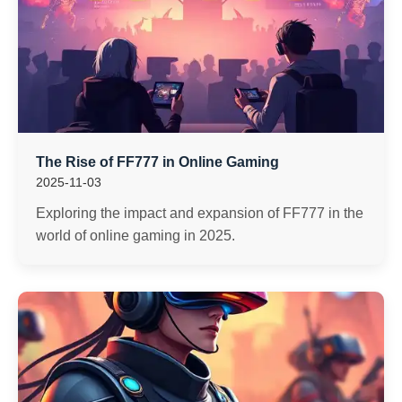
The Rise of FF777 in Online Gaming
2025-11-03
Exploring the impact and expansion of FF777 in the
world of online gaming in 2025.