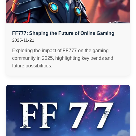
FF777: Shaping the Future of Online Gaming
2025-11-21
Exploring the impact of FF777 on the gaming
community in 2025, highlighting key trends and
future possibilities.