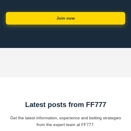
Join now
Latest posts from FF777
Get the latest information, experience and betting strategies
from the expert team at FF777.