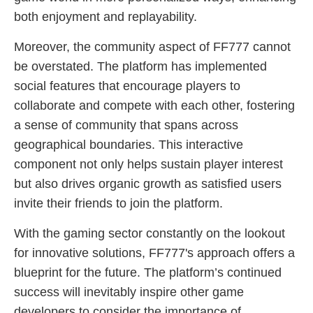
both enjoyment and replayability.
Moreover, the community aspect of FF777 cannot
be overstated. The platform has implemented
social features that encourage players to
collaborate and compete with each other, fostering
a sense of community that spans across
geographical boundaries. This interactive
component not only helps sustain player interest
but also drives organic growth as satisfied users
invite their friends to join the platform.
With the gaming sector constantly on the lookout
for innovative solutions, FF777's approach offers a
blueprint for the future. The platform’s continued
success will inevitably inspire other game
developers to consider the importance of