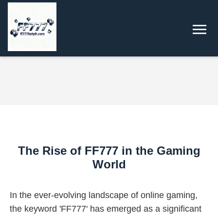
The Rise of FF777 in the Gaming
World
In the ever-evolving landscape of online gaming,
the keyword 'FF777' has emerged as a significant