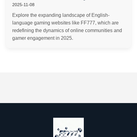
2025-11-08
Explore the expanding landscape of English-
language gaming websites like FF777, which are
redefining the dynamics of online communities and
gamer engagement in 2025.