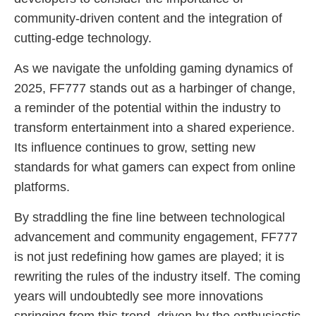
community-driven content and the integration of
cutting-edge technology.
As we navigate the unfolding gaming dynamics of
2025, FF777 stands out as a harbinger of change,
a reminder of the potential within the industry to
transform entertainment into a shared experience.
Its influence continues to grow, setting new
standards for what gamers can expect from online
platforms.
By straddling the fine line between technological
advancement and community engagement, FF777
is not just redefining how games are played; it is
rewriting the rules of the industry itself. The coming
years will undoubtedly see more innovations