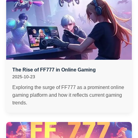
The Rise of FF777 in Online Gaming
2025-10-23
Exploring the surge of FF777 as a prominent online
gaming platform and how it reflects current gaming
trends.