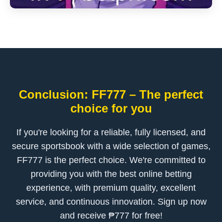
Conclusion: FF777 – The perfect
choice for you
If you're looking for a reliable, fully licensed, and
secure sportsbook with a wide selection of games,
FF777 is the perfect choice. We're committed to
providing you with the best online betting
experience, with premium quality, excellent
service, and continuous innovation. Sign up now
and receive ₱777 for free!