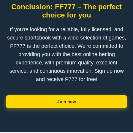
Conclusion: FF777 – The perfect
choice for you
If you're looking for a reliable, fully licensed, and
secure sportsbook with a wide selection of games,
FF777 is the perfect choice. We're committed to
providing you with the best online betting
experience, with premium quality, excellent
service, and continuous innovation. Sign up now
and receive ₱777 for free!
Join now