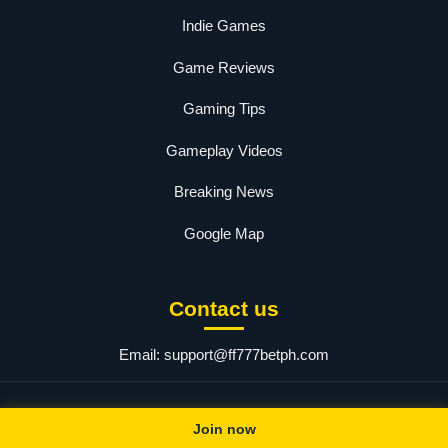
Indie Games
Game Reviews
Gaming Tips
Gameplay Videos
Breaking News
Google Map
Contact us
Email:
support@ff777betph.com
© 2025 FF777. All rights reserved.
Join now