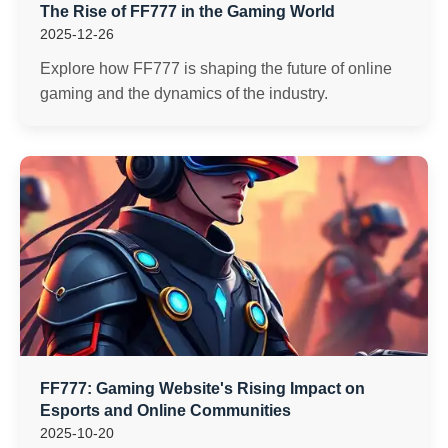
The Rise of FF777 in the Gaming World
2025-12-26
Explore how FF777 is shaping the future of online
gaming and the dynamics of the industry.
FF777: Gaming Website's Rising Impact on
Esports and Online Communities
2025-10-20