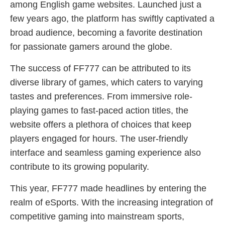
among English game websites. Launched just a
few years ago, the platform has swiftly captivated a
broad audience, becoming a favorite destination
for passionate gamers around the globe.
The success of FF777 can be attributed to its
diverse library of games, which caters to varying
tastes and preferences. From immersive role-
playing games to fast-paced action titles, the
website offers a plethora of choices that keep
players engaged for hours. The user-friendly
interface and seamless gaming experience also
contribute to its growing popularity.
This year, FF777 made headlines by entering the
realm of eSports. With the increasing integration of
competitive gaming into mainstream sports,