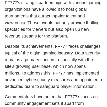
FF777's strategic partnerships with various gaming
organizations have allowed it to host global
tournaments that attract top-tier talent and
viewership. These events not only provide thrilling
spectacles for viewers but also open up new
revenue streams for the platform.
Despite its achievements, FF777 faces challenges
typical of the digital gaming industry. Data security
remains a primary concern, especially with the
site's growing user base, which now spans
millions. To address this, FF777 has implemented
advanced cybersecurity measures and appointed a
dedicated team to safeguard player information.
Commentators have noted that FF777's focus on
community engagement sets it apart from