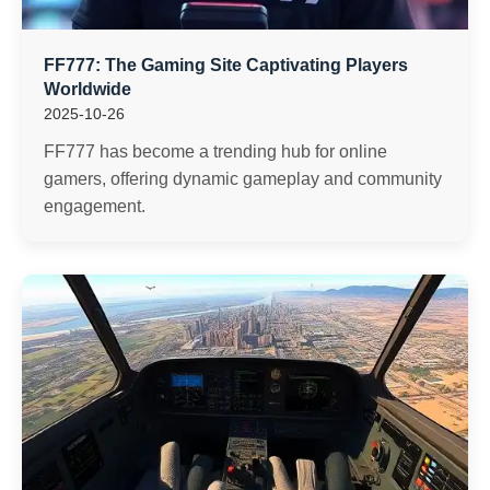
FF777: The Gaming Site Captivating Players
Worldwide
2025-10-26
FF777 has become a trending hub for online
gamers, offering dynamic gameplay and community
engagement.