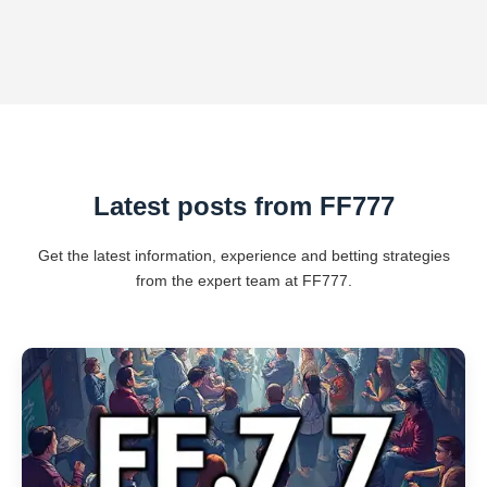
Latest posts from FF777
Get the latest information, experience and betting strategies
from the expert team at FF777.