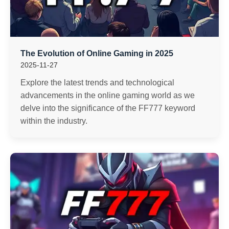
The Evolution of Online Gaming in 2025
2025-11-27
Explore the latest trends and technological
advancements in the online gaming world as we
delve into the significance of the FF777 keyword
within the industry.