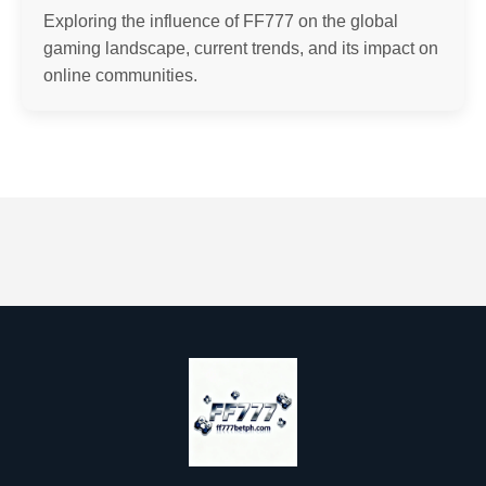
Exploring the influence of FF777 on the global
gaming landscape, current trends, and its impact on
online communities.