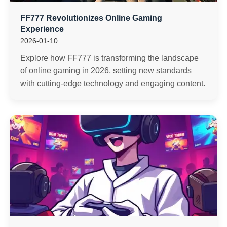
FF777 Revolutionizes Online Gaming
Experience
2026-01-10
Explore how FF777 is transforming the landscape
of online gaming in 2026, setting new standards
with cutting-edge technology and engaging content.