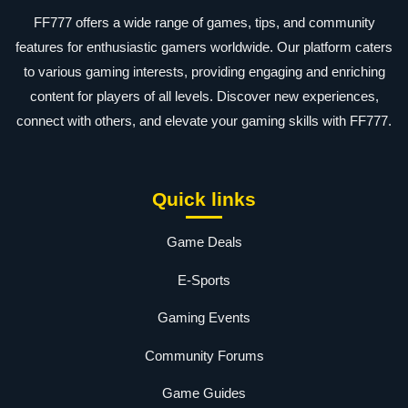
FF777 offers a wide range of games, tips, and community
features for enthusiastic gamers worldwide. Our platform caters
to various gaming interests, providing engaging and enriching
content for players of all levels. Discover new experiences,
connect with others, and elevate your gaming skills with FF777.
Quick links
Game Deals
E-Sports
Gaming Events
Community Forums
Game Guides