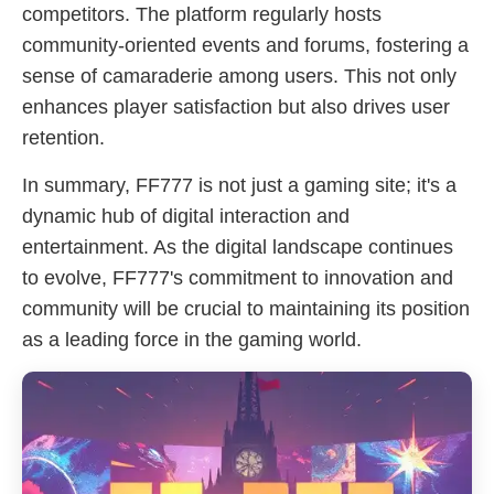
competitors. The platform regularly hosts
community-oriented events and forums, fostering a
sense of camaraderie among users. This not only
enhances player satisfaction but also drives user
retention.
In summary, FF777 is not just a gaming site; it's a
dynamic hub of digital interaction and
entertainment. As the digital landscape continues
to evolve, FF777's commitment to innovation and
community will be crucial to maintaining its position
as a leading force in the gaming world.