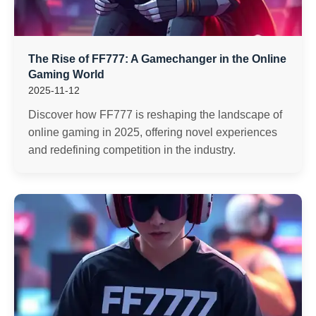
The Rise of FF777: A Gamechanger in the Online
Gaming World
2025-11-12
Discover how FF777 is reshaping the landscape of
online gaming in 2025, offering novel experiences
and redefining competition in the industry.