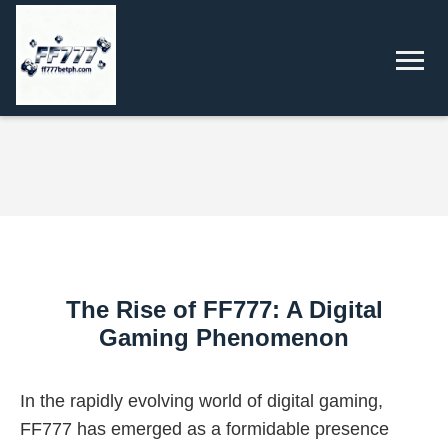
The Rise of FF777: A Digital
Gaming Phenomenon
In the rapidly evolving world of digital gaming,
FF777 has emerged as a formidable presence