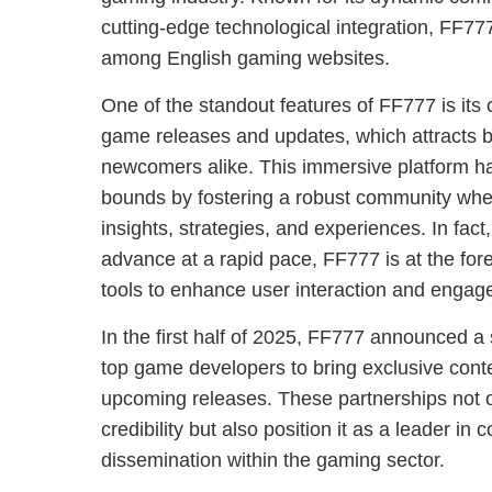
cutting-edge technological integration, FF77
among English gaming websites.
One of the standout features of FF777 is it
game releases and updates, which attracts
newcomers alike. This immersive platform ha
bounds by fostering a robust community whe
insights, strategies, and experiences. In fac
advance at a rapid pace, FF777 is at the foref
tools to enhance user interaction and engag
In the first half of 2025, FF777 announced a 
top game developers to bring exclusive cont
upcoming releases. These partnerships not o
credibility but also position it as a leader in
dissemination within the gaming sector.