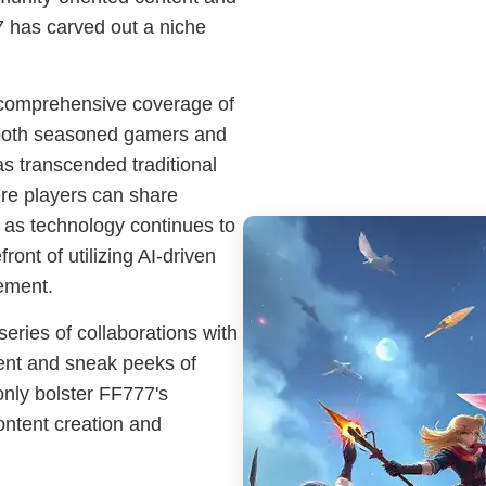
7 has carved out a niche
s comprehensive coverage of
 both seasoned gamers and
s transcended traditional
re players can share
t, as technology continues to
ront of utilizing AI-driven
ement.
series of collaborations with
ent and sneak peeks of
nly bolster FF777's
 content creation and