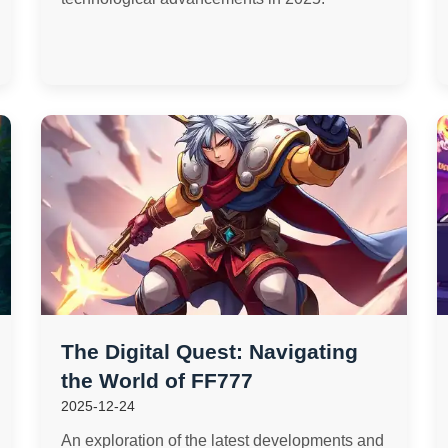
The Digital Quest: Navigating
the World of FF777
2025-12-24
An exploration of the latest developments and