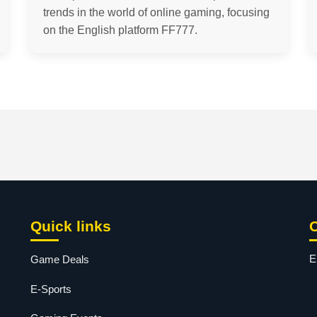
trends in the world of online gaming, focusing
on the English platform FF777.
Quick links
E
Game Deals
E-Sports