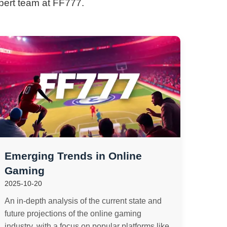
xpert team at FF777.
Emerging Trends in Online
Gaming
2025-10-20
An in-depth analysis of the current state and
future projections of the online gaming
industry, with a focus on popular platforms like