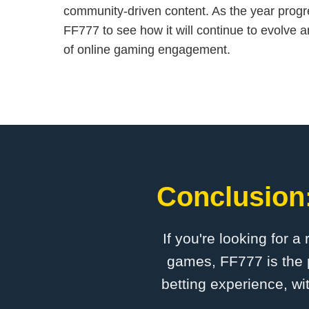
community-driven content. As the year progr
FF777 to see how it will continue to evolve 
of online gaming engagement.
Conclusion:
If you're looking for a
games, FF777 is the p
betting experience, wi