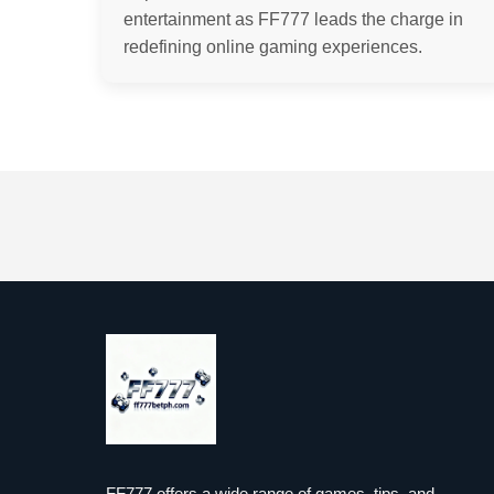
entertainment as FF777 leads the charge in
redefining online gaming experiences.
FF777 offers a wide range of games, tips, and