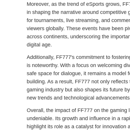
Moreover, as the trend of eSports grows, F
in shaping the narrative around competitive g
for tournaments, live streaming, and commen
viewers globally. These events have been pi
across continents, underscoring the importa
digital age.
Additionally, FF777's commitment to fostering 
is noteworthy. With a focus on welcoming di
safe space for dialogue, it remains a model 
building. As a result, FF777 not only reflects
gaming industry but also shapes its future b
new trends and technological advancements
Overall, the impact of FF777 on the gaming 
undeniable. Its growth and influence in a rap
highlight its role as a catalyst for innovation