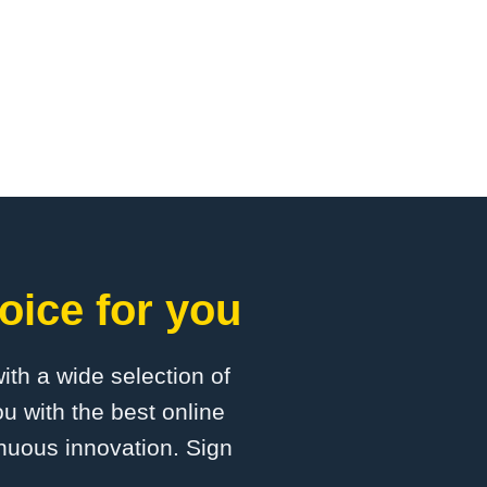
oice for you
with a wide selection of
u with the best online
inuous innovation. Sign