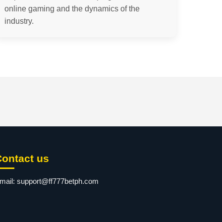
online gaming and the dynamics of the
industry.
Contact us
mail:
support@ff777betph.com