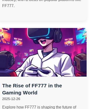
FF777.
The Rise of FF777 in the
Gaming World
2025-12-26
Explore how FF777 is shaping the future of