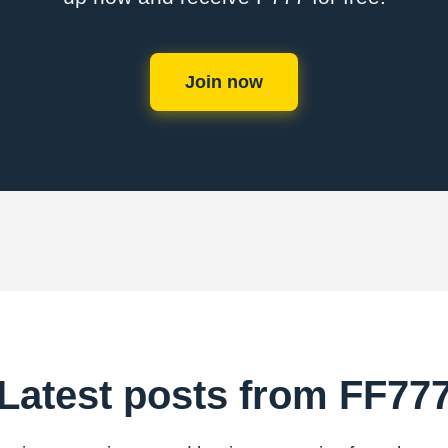
Join now
Latest posts from FF77