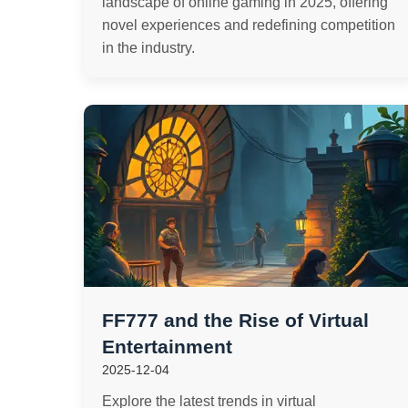
landscape of online gaming in 2025, offering
novel experiences and redefining competition
in the industry.
FF777 and the Rise of Virtual
Entertainment
2025-12-04
Explore the latest trends in virtual