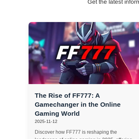
Get the latest info
The Rise of FF777: A
Gamechanger in the Online
Gaming World
2025-11-12
Discover how FF777 is reshaping the