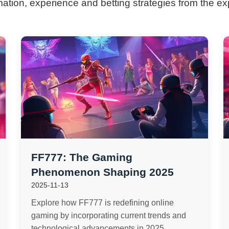
rmation, experience and betting strategies from the e
FF777: The Gaming
Phenomenon Shaping 2025
2025-11-13
Explore how FF777 is redefining online
gaming by incorporating current trends and
technological advancements in 2025.