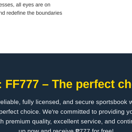
esses, all eyes are on
and redefine the boundaries
 FF777 – The perfect ch
 reliable, fully licensed, and secure sportsbook 
erfect choice. We're committed to providing yo
th premium quality, excellent service, and cont
up now and receive ₱777 for free!