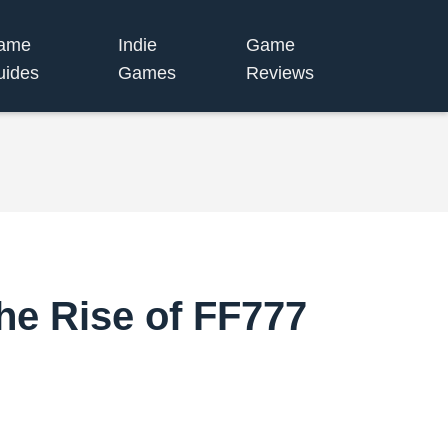
ame
Indie
Game
uides
Games
Reviews
he Rise of FF777