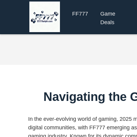
FF777
Game
Deals
Navigating the 
In the ever-evolving world of gaming, 2025 ma
digital communities, with FF777 emerging as 
gaming industry. Known for its dynamic com