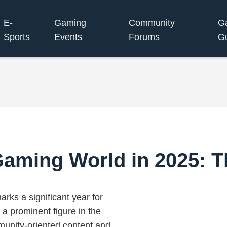
E-
Gaming
Community
G
Sports
Events
Forums
G
Gaming World in 2025: T
rks a significant year for
a prominent figure in the
munity-oriented content and