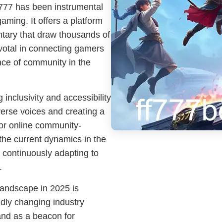
F777 has been instrumental
aming. It offers a platform
tary that draw thousands of
votal in connecting gamers
nce of community in the
inclusivity and accessibility
verse voices and creating a
for online community-
 the current dynamics in the
y continuously adapting to
.
landscape in 2025 is
idly changing industry
 and as a beacon for