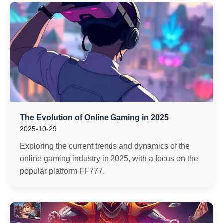
The Evolution of Online Gaming in 2025
2025-10-29
Exploring the current trends and dynamics of the
online gaming industry in 2025, with a focus on the
popular platform FF777.