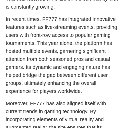
is constantly growing.
In recent times, FF777 has integrated innovative
features such as live-streaming events, providing
users with front-row access to popular gaming
tournaments. This year alone, the platform has
hosted multiple events, garnering significant
attention from both seasoned pros and casual
gamers. Its dynamic and engaging nature has
helped bridge the gap between different user
groups, ultimately enhancing the overall
experience for players worldwide.
Moreover, FF777 has also aligned itself with
current trends in gaming technology. By
incorporating elements of virtual reality and
augmented reality, the site ensures that its