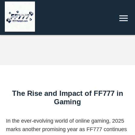
The Rise and Impact of FF777 in
Gaming
In the ever-evolving world of online gaming, 2025
marks another promising year as FF777 continues