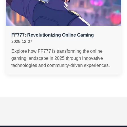
FF777: Revolutionizing Online Gaming
2025-12-07
Explore how FF777 is transforming the online
gaming landscape in 2025 through innovative
technologies and community-driven experiences.