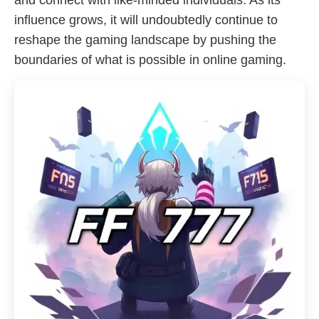
and connect with like-minded individuals. As its
influence grows, it will undoubtedly continue to
reshape the gaming landscape by pushing the
boundaries of what is possible in online gaming.