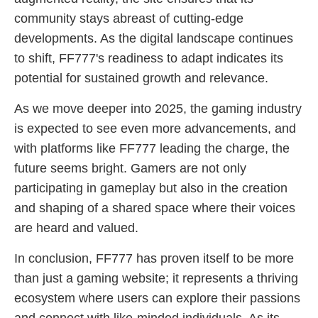
community stays abreast of cutting-edge
developments. As the digital landscape continues
to shift, FF777's readiness to adapt indicates its
potential for sustained growth and relevance.
As we move deeper into 2025, the gaming industry
is expected to see even more advancements, and
with platforms like FF777 leading the charge, the
future seems bright. Gamers are not only
participating in gameplay but also in the creation
and shaping of a shared space where their voices
are heard and valued.
In conclusion, FF777 has proven itself to be more
than just a gaming website; it represents a thriving
ecosystem where users can explore their passions