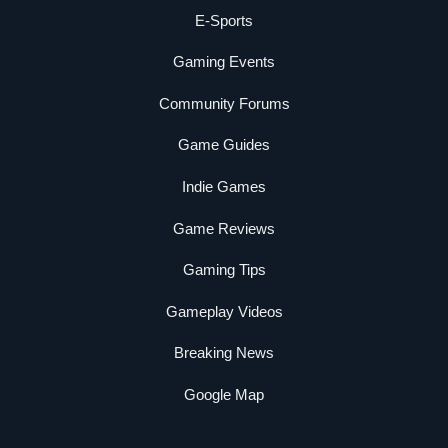
E-Sports
Gaming Events
Community Forums
Game Guides
Indie Games
Game Reviews
Gaming Tips
Gameplay Videos
Breaking News
Google Map