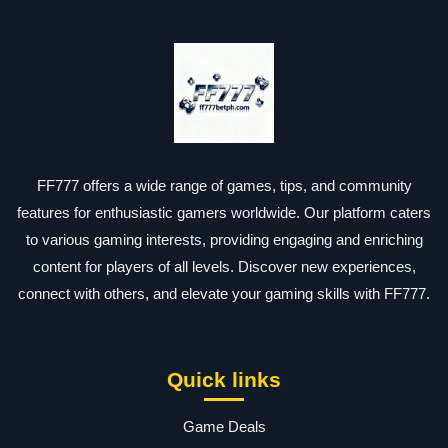
FF777 offers a wide range of games, tips, and community
features for enthusiastic gamers worldwide. Our platform caters
to various gaming interests, providing engaging and enriching
content for players of all levels. Discover new experiences,
connect with others, and elevate your gaming skills with FF777.
Quick links
Game Deals