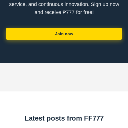
service, and continuous innovation. Sign up now
and receive ₱777 for free!
Join now
Latest posts from FF777