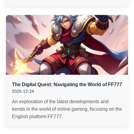
The Digital Quest: Navigating the World of FF777
2025-12-24
An exploration of the latest developments and
trends in the world of online gaming, focusing on the
English platform FF777.