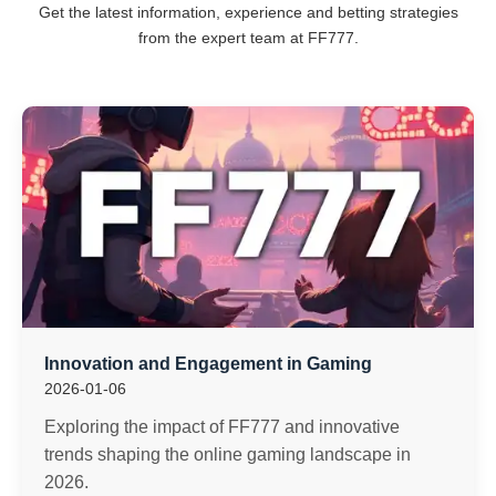
Get the latest information, experience and betting strategies
from the expert team at FF777.
Innovation and Engagement in Gaming
2026-01-06
Exploring the impact of FF777 and innovative
trends shaping the online gaming landscape in
2026.