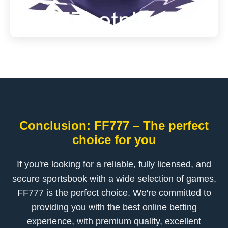
Conclusion: FF777 – The perfect
choice for you
If you're looking for a reliable, fully licensed, and
secure sportsbook with a wide selection of games,
FF777 is the perfect choice. We're committed to
providing you with the best online betting
experience, with premium quality, excellent