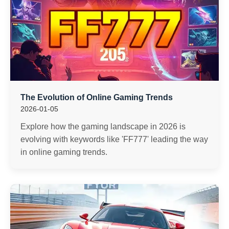
The Evolution of Online Gaming Trends
2026-01-05
Explore how the gaming landscape in 2026 is
evolving with keywords like 'FF777' leading the way
in online gaming trends.