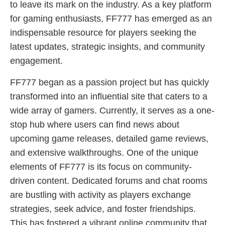
to leave its mark on the industry. As a key platform
for gaming enthusiasts, FF777 has emerged as an
indispensable resource for players seeking the
latest updates, strategic insights, and community
engagement.
FF777 began as a passion project but has quickly
transformed into an influential site that caters to a
wide array of gamers. Currently, it serves as a one-
stop hub where users can find news about
upcoming game releases, detailed game reviews,
and extensive walkthroughs. One of the unique
elements of FF777 is its focus on community-
driven content. Dedicated forums and chat rooms
are bustling with activity as players exchange
strategies, seek advice, and foster friendships.
This has fostered a vibrant online community that