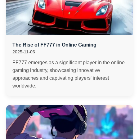
The Rise of FF777 in Online Gaming
2025-11-06
FF777 emerges as a significant player in the online
gaming industry, showcasing innovative
approaches and captivating players' interest
worldwide.