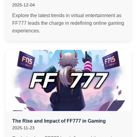
2025-12-04
Explore the latest trends in virtual entertainment as
FF777 leads the charge in redefining online gaming
experiences.
The Rise and Impact of FF777 in Gaming
2025-11-23