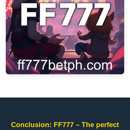
Conclusion: FF777 – The perfect