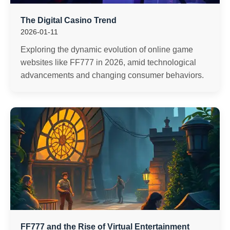
The Digital Casino Trend
2026-01-11
Exploring the dynamic evolution of online game
websites like FF777 in 2026, amid technological
advancements and changing consumer behaviors.
FF777 and the Rise of Virtual Entertainment