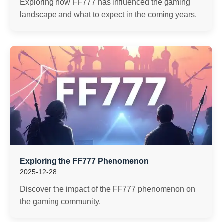
Exploring how FF777 has influenced the gaming
landscape and what to expect in the coming years.
Exploring the FF777 Phenomenon
2025-12-28
Discover the impact of the FF777 phenomenon on
the gaming community.