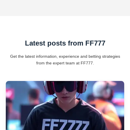
Latest posts from FF777
Get the latest information, experience and betting strategies
from the expert team at FF777.