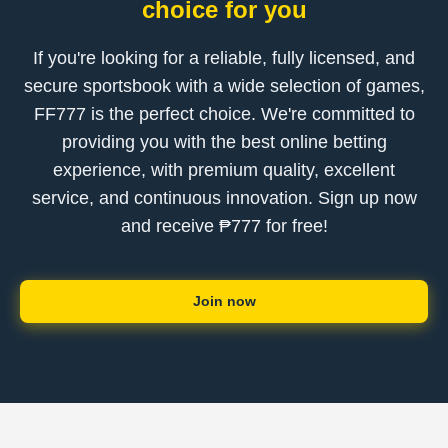
choice for you
If you're looking for a reliable, fully licensed, and
secure sportsbook with a wide selection of games,
FF777 is the perfect choice. We're committed to
providing you with the best online betting
experience, with premium quality, excellent
service, and continuous innovation. Sign up now
and receive ₱777 for free!
Join now