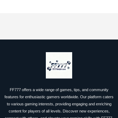
FF777 offers a wide range of games, tips, and community
features for enthusiastic gamers worldwide. Our platform caters
to various gaming interests, providing engaging and enriching
content for players of all levels. Discover new experiences,