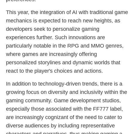
This year, the integration of AI with traditional game
mechanics is expected to reach new heights, as
developers seek to personalize gaming
experiences further. Such innovations are
particularly notable in the RPG and MMO genres,
where games are increasingly offering
personalized storylines and dynamic worlds that
react to the player's choices and actions.
In addition to technology-driven trends, there is a
growing focus on diversity and inclusivity within the
gaming community. Game development studios,
especially those associated with the FF777 label,
are increasingly cognizant of the need to cater to
diverse audiences by including representative