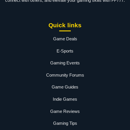
connect with others, and elevate your gaming skills with FF777.
Quick links
Game Deals
E-Sports
Gaming Events
Community Forums
Game Guides
Indie Games
Game Reviews
Gaming Tips