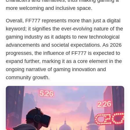
characters and narratives, thus making gaming a
more welcoming and inclusive space.
Overall, FF777 represents more than just a digital
keyword; it signifies the ever-evolving nature of the
gaming industry as it adapts to new technological
advancements and societal expectations. As 2026
progresses, the influence of FF777 is expected to
expand further, marking it as a core element in the
ongoing narrative of gaming innovation and
community growth.