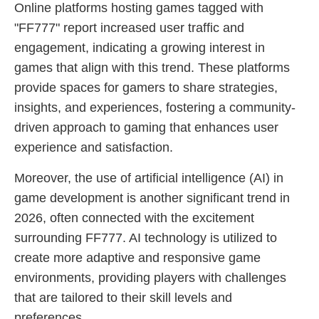
Online platforms hosting games tagged with
"FF777" report increased user traffic and
engagement, indicating a growing interest in
games that align with this trend. These platforms
provide spaces for gamers to share strategies,
insights, and experiences, fostering a community-
driven approach to gaming that enhances user
experience and satisfaction.
Moreover, the use of artificial intelligence (AI) in
game development is another significant trend in
2026, often connected with the excitement
surrounding FF777. AI technology is utilized to
create more adaptive and responsive game
environments, providing players with challenges
that are tailored to their skill levels and
preferences.