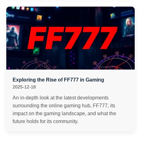
Exploring the Rise of FF777 in Gaming
2025-12-18
An in-depth look at the latest developments
surrounding the online gaming hub, FF777, its
impact on the gaming landscape, and what the
future holds for its community.