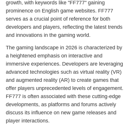
growth, with keywords like "FF777" gaining
prominence on English game websites. FF777
serves as a crucial point of reference for both
developers and players, reflecting the latest trends
and innovations in the gaming world.
The gaming landscape in 2026 is characterized by
a heightened emphasis on interactive and
immersive experiences. Developers are leveraging
advanced technologies such as virtual reality (VR)
and augmented reality (AR) to create games that
offer players unprecedented levels of engagement.
FF777 is often associated with these cutting-edge
developments, as platforms and forums actively
discuss its influence on new game releases and
player interactions.