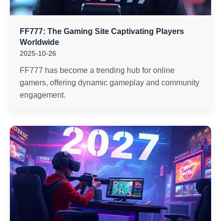
FF777: The Gaming Site Captivating Players
Worldwide
2025-10-26
FF777 has become a trending hub for online
gamers, offering dynamic gameplay and community
engagement.