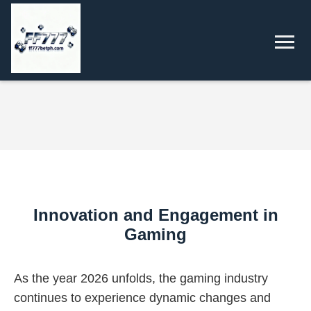
Innovation and Engagement in
Gaming
As the year 2026 unfolds, the gaming industry
continues to experience dynamic changes and